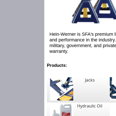
Hein-Werner is SFA's premium lif
and performance in the industry.
military, government, and private 
warranty.
Products:
Jacks
Hydraulic Oil