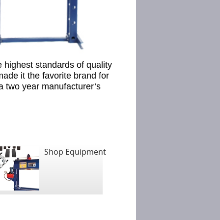
 highest standards of quality
de it the favorite brand for
 a two year manufacturer’s
Shop Equipment