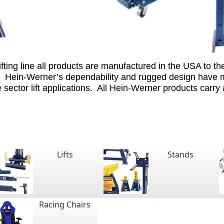
ting line all products are manufactured in the USA to the
Hein-Werner’s dependability and rugged design have ma
sector lift applications.
All Hein-Werner products carry
Lifts
Stands
Racing Chairs