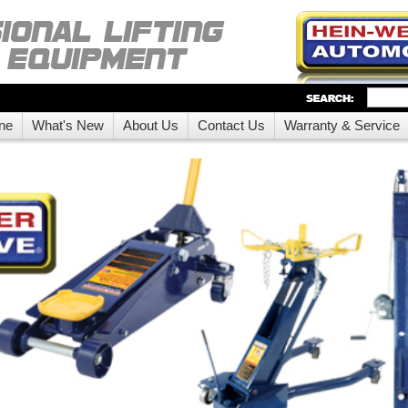
ne
What's New
About Us
Contact Us
Warranty & Service