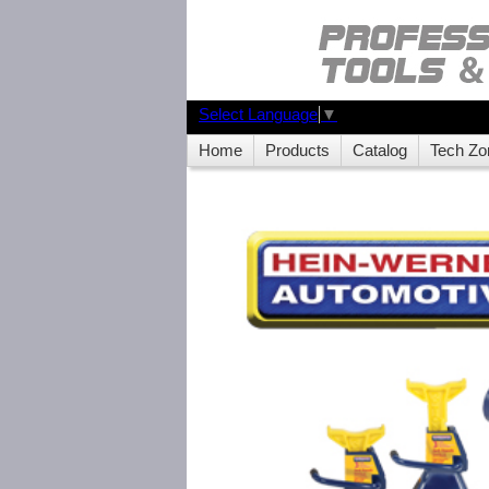
Select Language
▼
Home
Products
Catalog
Tech Zo