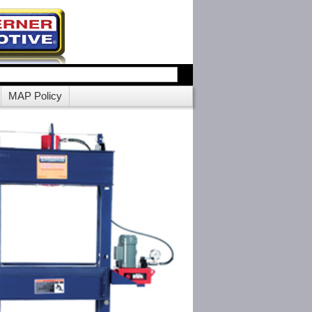
MAP Policy