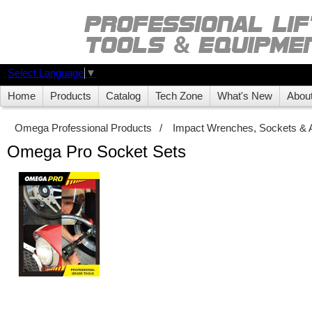
Select Language
▼
Home
Products
Catalog
Tech Zone
What's New
Abou
Omega Professional Products
/
Impact Wrenches, Sockets & 
Omega Pro Socket Sets