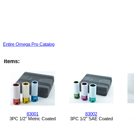
Entire Omega Pro Catalog
Items:
83001
83002
3PC 1/2" Metric Coated
3PC 1/2" SAE Coated