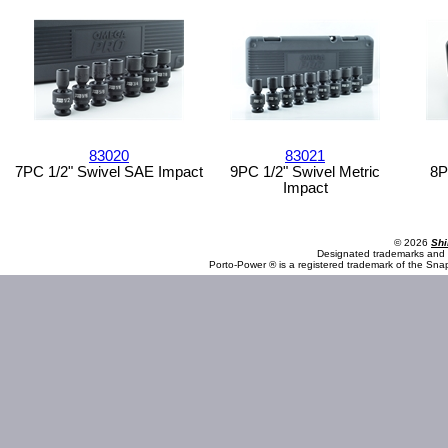
83020
83021
7PC 1/2" Swivel SAE Impact
9PC 1/2" Swivel Metric
8P
Impact
© 2026
Shi
Designated trademarks and b
Porto-Power ® is a registered trademark of the Sna