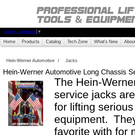
Select Language
▼
Home
Products
Catalog
Tech Zone
What's New
Abou
Hein-Werner Automotive
/
Jacks
Hein-Werner Automotive Long Chassis Se
The Hein-Werner
service jacks are
for lifting seriou
equipment. They
favorite with for 