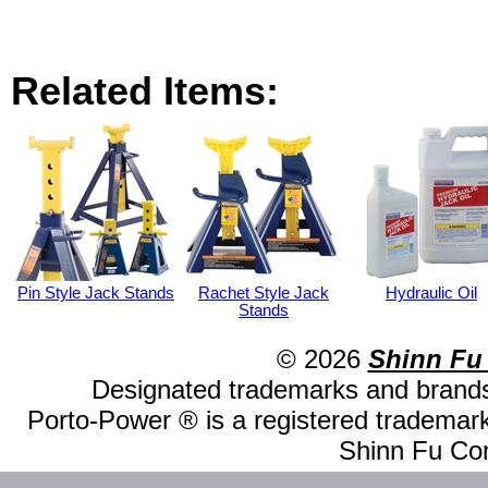
Related Items:
Pin Style Jack Stands
Rachet Style Jack
Hydraulic Oil
Stands
© 2026
Shinn Fu
Designated trademarks and brands 
Porto-Power ® is a registered trademark
Shinn Fu Com