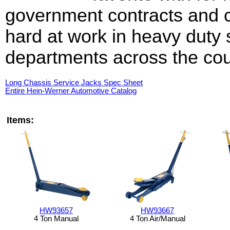
government contracts and 
hard at work in heavy duty 
departments across the cou
Long Chassis Service Jacks Spec Sheet
Entire Hein-Werner Automotive Catalog
Items:
HW93657
HW93667
4 Ton Manual
4 Ton Air/Manual