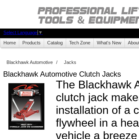
Select Language
▼
Home
Products
Catalog
Tech Zone
What's New
Abou
Blackhawk Automotive
/
Jacks
Blackhawk Automotive Clutch Jacks
The Blackhawk 
clutch jack make
installation of a 
flywheel in a he
vehicle a breeze