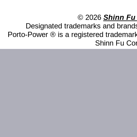
© 2026
Shinn Fu
Designated trademarks and brands 
Porto-Power ® is a registered trademark
Shinn Fu Com