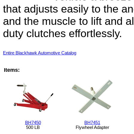
that adjusts easily to the 
and the muscle to lift and a
duty clutches effortlessly.
Entire Blackhawk Automotive Catalog
Items:
BH7450
BH7451
500 LB
Flywheel Adapter