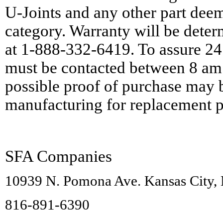
U-Joints and any other part deeme
category. Warranty will be det
at 1-888-332-6419. To assure 24
must be contacted between 8 am
possible proof of purchase may 
manufacturing for replacement p
SFA Companies
10939 N. Pomona Ave. Kansas City
816-891-6390