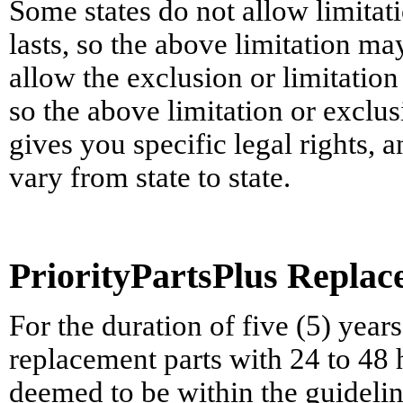
Some states do not allow limita
lasts, so the above limitation ma
allow the exclusion or limitatio
so the above limitation or exclu
gives you specific legal rights,
vary from state to state.
PriorityPartsPlus Repla
For the duration of five (5) yea
replacement parts with 24 to 48
deemed to be within the guideline