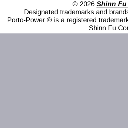
© 2026
Shinn Fu
Designated trademarks and brands 
Porto-Power ® is a registered trademark
Shinn Fu Com