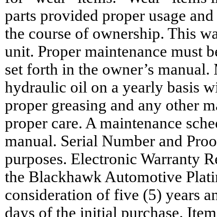
parts provided proper usage and
the course of ownership. This war
unit. Proper maintenance must be
set forth in the owner’s manual.
hydraulic oil on a yearly basis w
proper greasing and any other m
proper care. A maintenance sched
manual. Serial Number and Proof
purposes. Electronic Warranty Reg
the Blackhawk Automotive Platin
consideration of five (5) years 
days of the initial purchase. Ite