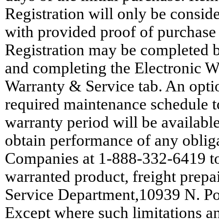
Registration will only be conside
with provided proof of purchase
Registration may be completed 
and completing the Electronic W
Warranty & Service tab. An opti
required maintenance schedule t
warranty period will be available 
obtain performance of any obliga
Companies at 1-888-332-6419 to 
warranted product, freight prep
Service Department,10939 N. P
Except where such limitations an