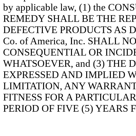
by applicable law, (1) the
REMEDY SHALL BE THE RE
DEFECTIVE PRODUCTS AS DES
Co. of America, Inc. SHALL
CONSEQUENTIAL OR INCID
WHATSOEVER, and (3) THE 
EXPRESSED AND IMPLIED 
LIMITATION, ANY WARRAN
FITNESS FOR A PARTICULAR 
PERIOD OF FIVE (5) YEARS