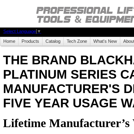
Select Language
▼
Home
Products
Catalog
Tech Zone
What's New
Abou
THE BRAND BLACK
PLATINUM SERIES CA
MANUFACTURER'S D
FIVE YEAR USAGE W
Lifetime Manufacturer’s