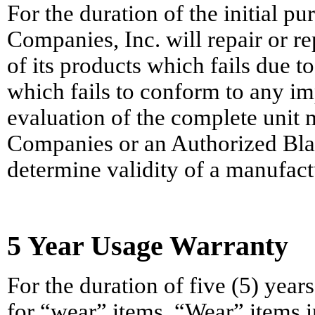
For the duration of the initial p
Companies, Inc. will repair or re
of its products which fails due t
which fails to conform to any i
evaluation of the complete unit 
Companies or an Authorized Bla
determine validity of a manufact
5 Year Usage Warranty
For the duration of five (5) yea
for “wear” items. “Wear” items i