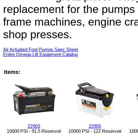
replacement for the pumps
frame machines, engine cr
shop presses.
Air Actuated Foot Pumps Spec Sheet
Entire Omega Lift Equipment Catalog
Items:
22903
22905
10000 PSI - 91.5 Reservoir
10000 PSI - 122 Reservoir
1000