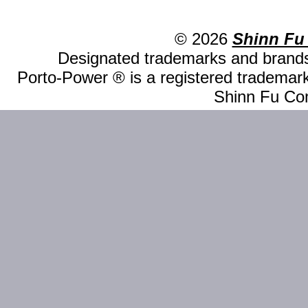
© 2026
Shinn Fu
Designated trademarks and brands 
Porto-Power ® is a registered trademark
Shinn Fu Com