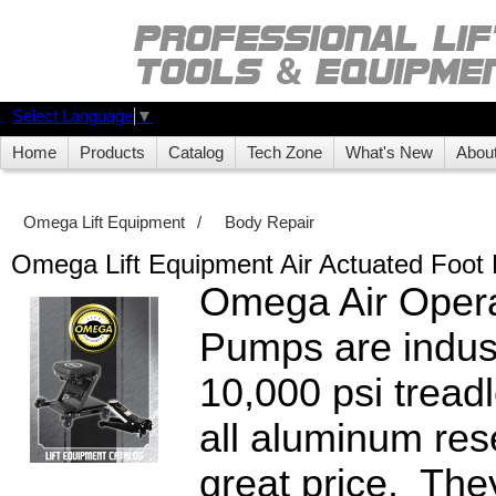
Select Language
▼
Home
Products
Catalog
Tech Zone
What's New
Abou
Omega Lift Equipment
/
Body Repair
Omega Lift Equipment Air Actuated Foo
Omega Air Oper
Pumps are indust
10,000 psi tread
all aluminum rese
great price. They