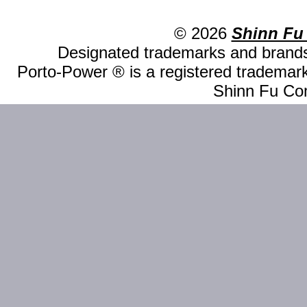
© 2026
Shinn Fu
Designated trademarks and brands 
Porto-Power ® is a registered trademark
Shinn Fu Com