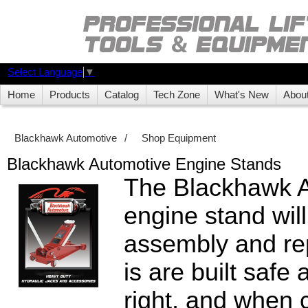
Select Language
▼
Home
Products
Catalog
Tech Zone
What's New
Abou
Blackhawk Automotive
/
Shop Equipment
Blackhawk Automotive Engine Stands
The Blackhawk 
engine stand will
assembly and rep
is are built safe
right, and when