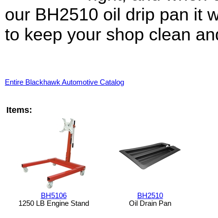
our BH2510 oil drip pan it w
to keep your shop clean an
Entire Blackhawk Automotive Catalog
Items:
BH5106
BH2510
1250 LB Engine Stand
Oil Drain Pan