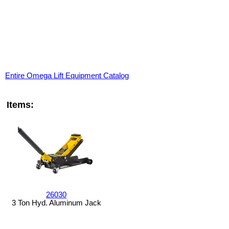
Entire Omega Lift Equipment Catalog
Items:
26030
3 Ton Hyd. Aluminum Jack