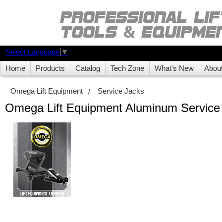
Select Language
▼
Home
Products
Catalog
Tech Zone
What's New
Abou
Omega Lift Equipment
/
Service Jacks
Omega Lift Equipment Aluminum Service