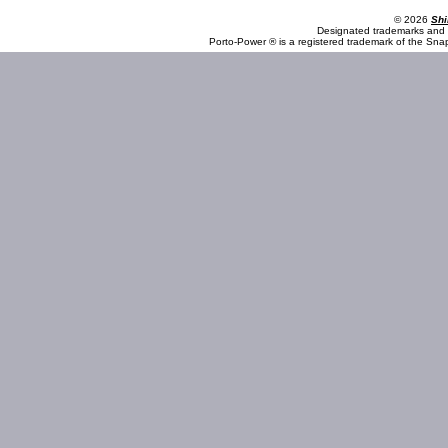
© 2026
Shi
Designated trademarks and b
Porto-Power ® is a registered trademark of the Sna