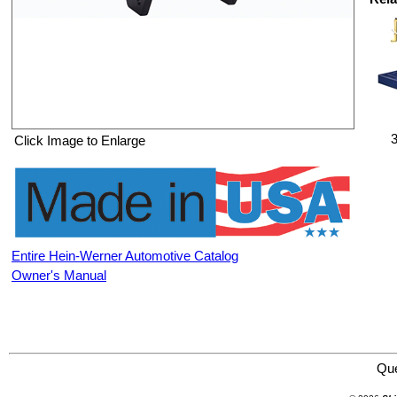
3
Click Image to Enlarge
Entire Hein-Werner Automotive Catalog
Owner's Manual
Hein-Werner Automotive HW93776-2 Detroit Engine Adapter
Qu