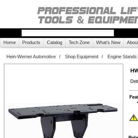
Home
Products
Catalog
Tech Zone
What's New
Abou
Hein-Werner Automotive
/
Shop Equipment
/
Engine Stands
HW
Det
Fea
Rela