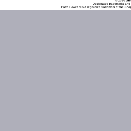
© 2026
Shi
Designated trademarks and b
Porto-Power ® is a registered trademark of the Sna