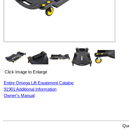
Click Image to Enlarge
Entire Omega Lift Equipment Catalog
91901 Additional Information
Owner's Manual
Omega Lift Equipment 91901 40” PLASTIC CREEPER WITH DUAL TOOL TRAYS
Qu