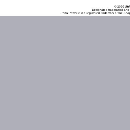
© 2026
Shi
Designated trademarks and b
Porto-Power ® is a registered trademark of the Sna