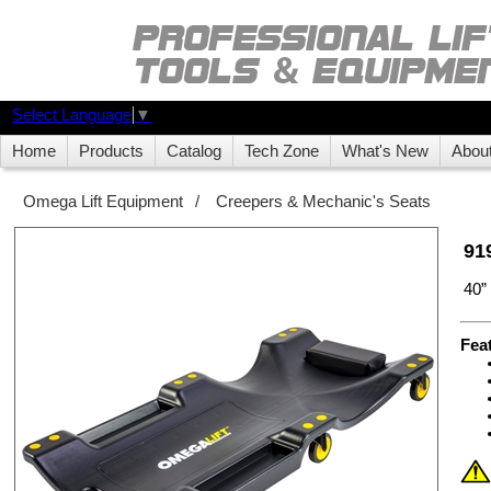
Select Language
▼
Home
Products
Catalog
Tech Zone
What's New
Abou
Omega Lift Equipment
/
Creepers & Mechanic's Seats
91
40
Fea