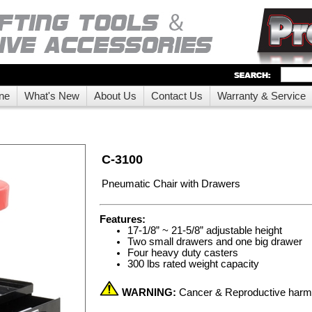
ne
What's New
About Us
Contact Us
Warranty & Service
C-3100
Pneumatic Chair with Drawers
Features:
17-1/8” ~ 21-5/8” adjustable height
Two small drawers and one big drawer
Four heavy duty casters
300 lbs rated weight capacity
WARNING:
Cancer & Reproductive har