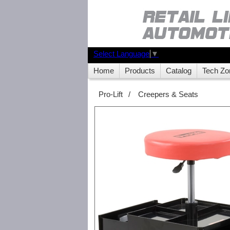
Select Language
▼
Home
Products
Catalog
Tech Zo
Pro-Lift
/
Creepers & Seats