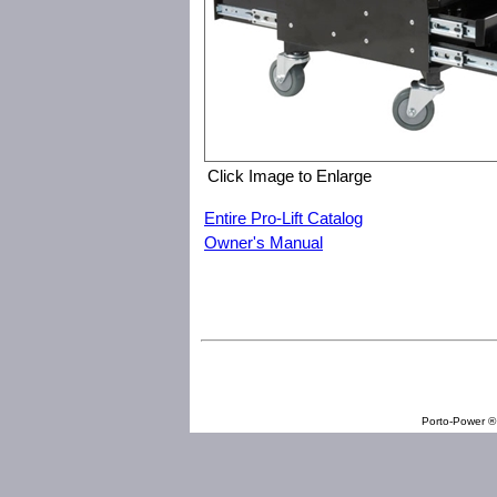
Click Image to Enlarge
Entire Pro-Lift Catalog
Owner's Manual
Pro-Lift C-3100 Pneumatic Chair with Drawers
Porto-Power ® 