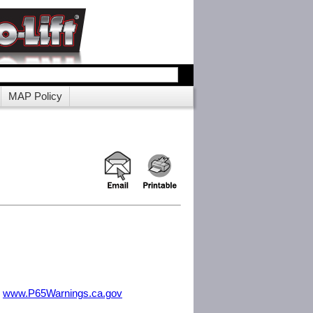
MAP Policy
m
www.P65Warnings.ca.gov