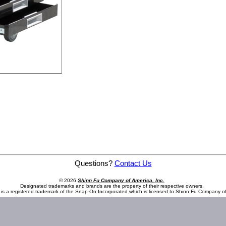
Questions?
Contact Us
© 2026
Shinn Fu Company of America, Inc.
Designated trademarks and brands are the property of their respective owners.
is a registered trademark of the Snap-On Incorporated which is licensed to Shinn Fu Company of