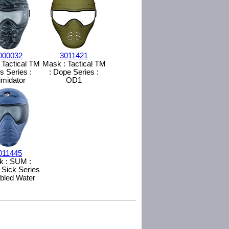
000032
3011421
 Tactical TM
Mask : Tactical TM
ss Series :
: Dope Series :
timidator
OD1
011445
k : SUM :
 Sick Series
ubled Water