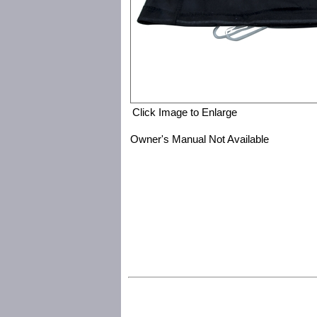
Click Image to Enlarge
Owner's Manual Not Available
Save Phace:The World Leader in Phace Protection 2000872 