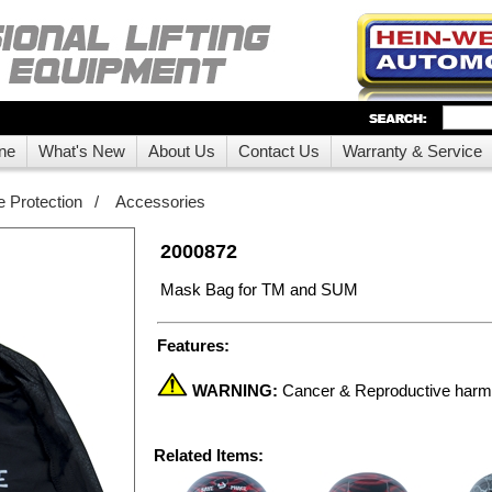
ne
What's New
About Us
Contact Us
Warranty & Service
 Protection
/
Accessories
2000872
Mask Bag for TM and SUM
Features:
WARNING:
Cancer & Reproductive har
Related Items: