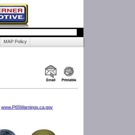
MAP Policy
m
www.P65Warnings.ca.gov