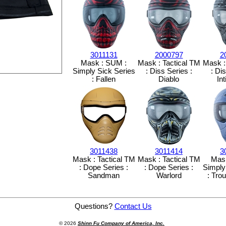
3011131
2000797
2
Mask : SUM :
Mask : Tactical TM
Mask :
Simply Sick Series
: Diss Series :
: Di
: Fallen
Diablo
In
3011438
3011414
3
Mask : Tactical TM
Mask : Tactical TM
Mas
: Dope Series :
: Dope Series :
Simply
Sandman
Warlord
: Tro
Mask Bag for TM and SUM
Questions?
Contact Us
© 2026
Shinn Fu Company of America, Inc.