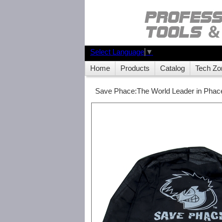
Select Language
▼
Home
Products
Catalog
Tech Zo
Save Phace:The World Leader in Phace