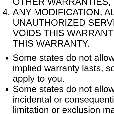
OTHER WARRANTIES, 
ANY MODIFICATION, A
UNAUTHORIZED SERV
VOIDS THIS WARRANT
THIS WARRANTY.
Some states do not allow
implied warranty lasts, s
apply to you.
Some states do not allow 
incidental or consequent
limitation or exclusion m