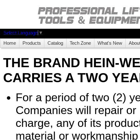
Select Language
▼
Home
Products
Catalog
Tech Zone
What's New
Abou
THE BRAND HEIN-W
CARRIES A TWO YEA
For a period of two (2) 
Companies will repair or r
charge, any of its product
material or workmanship 