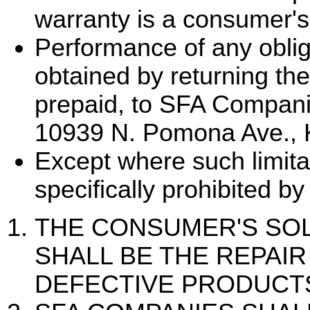
warranty is a consumer's
Performance of any oblig
obtained by returning the
prepaid, to SFA Compani
10939 N. Pomona Ave., 
Except where such limita
specifically prohibited by
THE CONSUMER'S SO
SHALL BE THE REPAI
DEFECTIVE PRODUCTS