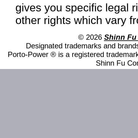
gives you specific legal 
other rights which vary fr
© 2026
Shinn Fu
Designated trademarks and brands 
Porto-Power ® is a registered trademark
Shinn Fu Com