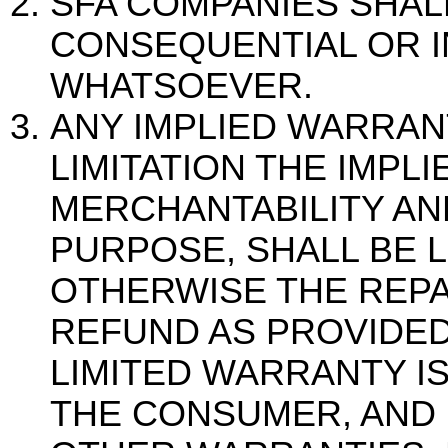
SFA COMPANIES SHALL
CONSEQUENTIAL OR I
WHATSOEVER.
ANY IMPLIED WARRAN
LIMITATION THE IMPL
MERCHANTABILITY AN
PURPOSE, SHALL BE L
OTHERWISE THE REPA
REFUND AS PROVIDED
LIMITED WARRANTY I
THE CONSUMER, AND I